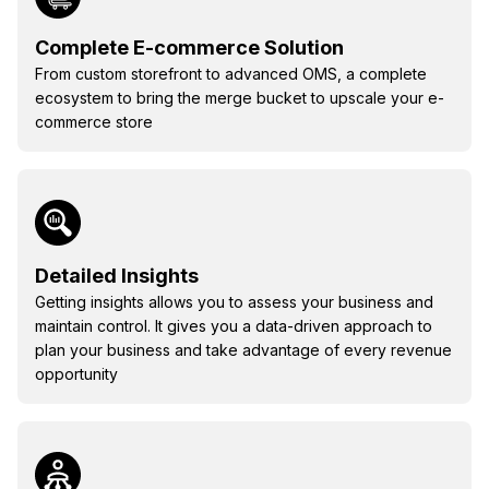
Complete E-commerce Solution
From custom storefront to advanced OMS, a complete
ecosystem to bring the merge bucket to upscale your e-
commerce store
Detailed Insights
Getting insights allows you to assess your business and
maintain control. It gives you a data-driven approach to
plan your business and take advantage of every revenue
opportunity