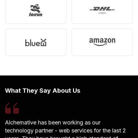
What They Say About Us
Alchemative has been working as our
W
technology partner - web services for the last 2
h