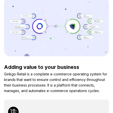
Adding value to your business
Ginkgo Retail is a complete e-commerce operating system for
brands that want to ensure control and efficiency throughout
their business processes. It is a platform that connects,
manages, and automates e-commerce operations cycles.