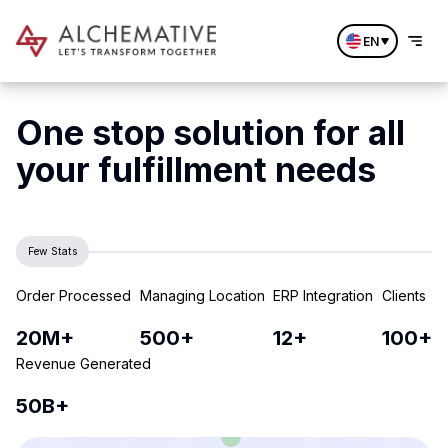
EN
One stop solution for all
your fulfillment needs
Few Stats
Order Processed
Managing Location
ERP Integration
Clients
20M+
500+
12+
100+
Revenue Generated
50B+