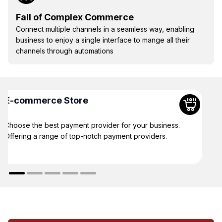
Fall of Complex Commerce
Connect multiple channels in a seamless way, enabling
business to enjoy a single interface to mange all their
channels through automations
E-commerce Store
Choose the best payment provider for your business.
Offering a range of top-notch payment providers.