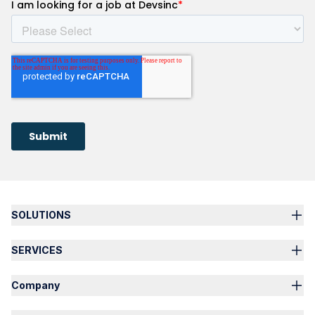
SOLUTIONS
SERVICES
Company