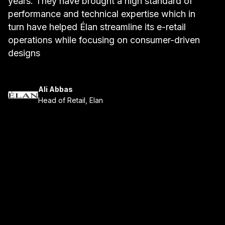
years. They have brought a high standard of
b
performance and technical expertise which in
a
turn have helped Élan streamline its e-retail
t
operations while focusing on consumer-driven
w
designs
Ali Abbas
Head of Retail, Elan