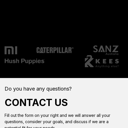
Do you have any questions?
CONTACT US
Fill out the form on your right and we will answer all your
questions, consider your goals, and discuss if we are a
potential fit for your needs.