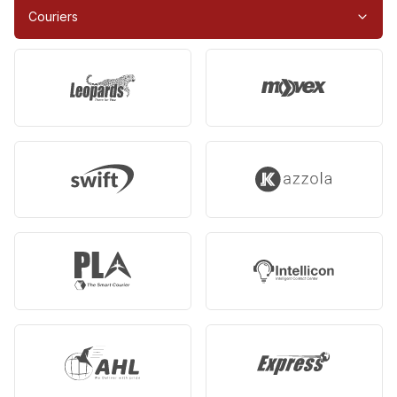
Couriers