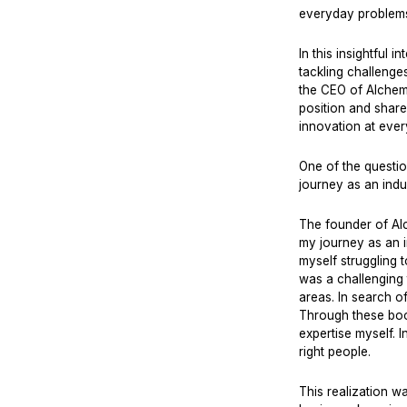
everyday problems
In this insightful
tackling challenge
the CEO of Alchem
position and share
innovation at every
One of the questi
journey as an indu
The founder of Alc
my journey as an i
myself struggling 
was a challenging 
areas. In search o
Through these book
expertise myself. I
right people.
This realization 