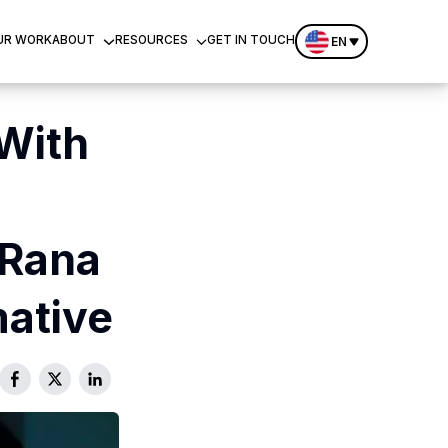
UR WORK
ABOUT
RESOURCES
GET IN TOUCH
EN
With
Rana
ative