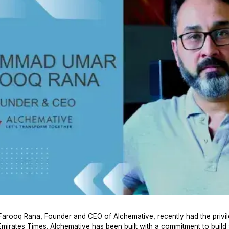
ooq Rana, Founder and CEO of Alchemative, recently had the privil
Emirates Times. Alchemative has been built with a commitment to build 