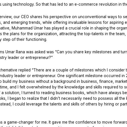
 using technology. So that has led to an e-commerce revolution in th
 interview, our CEO shares his perspective on unconventional ways to s
s, and emerging trends, while offering invaluable lessons for aspiring 
ative, Muhammad Umar has played a crucial role in shaping the organi
s the plans for the organization, attracting the top-talents in the tea
 step of their functioning.
ons Umar Rana was asked was “Can you share key milestones and turni
stry leader or entrepreneur?”
hemative replied “There are a couple of milestones which I consider t
ndustry leader or entrepreneur. One significant milestone occurred in
to build my business without a background in business, finance, marketin
time, and I felt overwhelmed by the knowledge and skills required to 
f a solution, I turned to reading business books, which have always b
s, I began to realize that I didn’t necessarily need to possess all th
nstead, I could leverage the talents and skills of others by hiring or par
was a game-changer for me. It gave me the confidence to move forwar