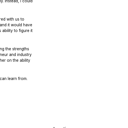
. Instead, I could
ed with us to
, and it would have
bility to figure it
ng the strengths
neur and industry
er on the ability
can learn from.