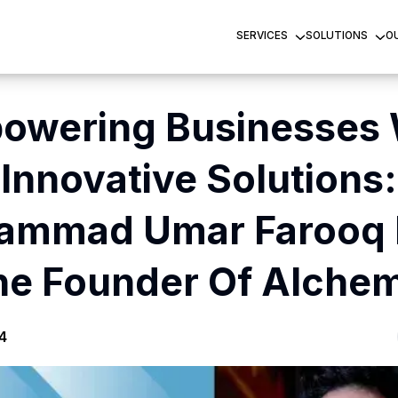
SERVICES
SOLUTIONS
O
owering Businesses 
Innovative Solutions:
ammad Umar Farooq 
he Founder Of Alchem
4