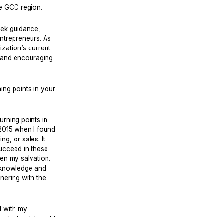
e GCC region.
eek guidance,
entrepreneurs. As
zation’s current
m, and encouraging
ng points in your
urning points in
 2015 when I found
g, or sales. It
succeed in these
een my salvation.
e knowledge and
tnering with the
d with my