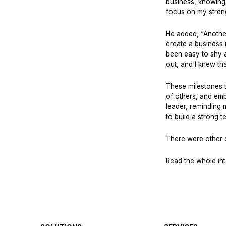
business, knowing 
focus on my strengt
He added, “Another
create a business i
been easy to shy a
out, and I knew th
These milestones t
of others, and em
leader, reminding m
to build a strong 
There were other q
Read the whole in