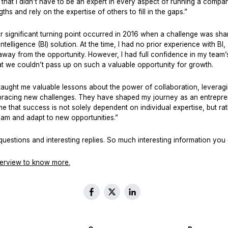
that I didn’t have to be an expert in every aspect of running a company
hs and rely on the expertise of others to fill in the gaps.”
 significant turning point occurred in 2016 when a challenge was shar
ntelligence (BI) solution. At the time, I had no prior experience with BI
way from the opportunity. However, I had full confidence in my team’s a
at we couldn’t pass up on such a valuable opportunity for growth.
aught me valuable lessons about the power of collaboration, leveragi
bracing new challenges. They have shaped my journey as an entrepre
e that success is not solely dependent on individual expertise, but rath
team and adapt to new opportunities.”
uestions and interesting replies. So much interesting information you 
terview to know more.