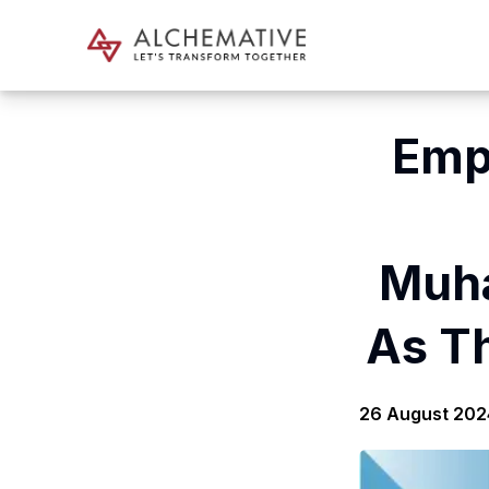
Emp
Muh
As T
26 August 202