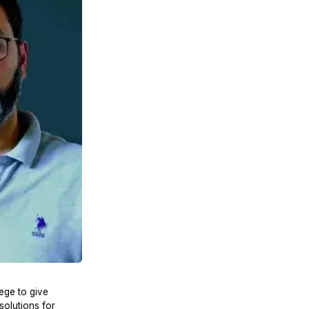
ege to give
solutions for