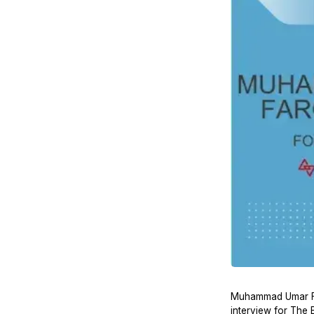
Muhammad Umar Far
interview for The 