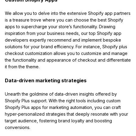
We allow you to delve into the extensive Shopify app partners
is a treasure trove where you can choose the best Shopify
apps to supercharge your store’s functionality. Drawing
inspiration from your business needs, our top Shopify app
developers expertly recommend and implement bespoke
solutions for your brand efficiency. For instance, Shopify plus
checkout customization allows you to customize and manage
the functionality and appearance of checkout and differentiate
it from the theme.
Data-driven marketing strategies
Unearth the goldmine of data-driven insights offered by
Shopify Plus support. With the right tools including custom
Shopify Plus apps for marketing automation, you can craft
hyper-personalized strategies that deeply resonate with your
target audience, fostering brand loyalty and boosting
conversions.