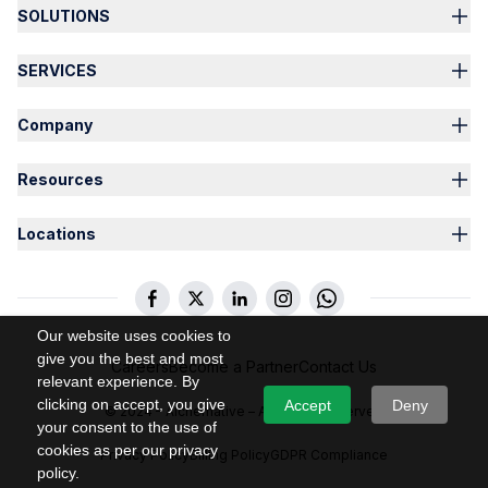
SOLUTIONS
SERVICES
Company
Resources
Locations
Our website uses cookies to
give you the best and most
Careers
Become a Partner
Contact Us
relevant experience. By
clicking on accept, you give
Accept
Deny
© 2024 – Alchemative – All Rights Reserved
your consent to the use of
cookies as per our privacy
Privacy Policy
Billing Policy
GDPR Compliance
policy.