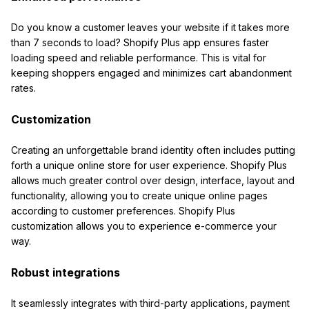
Do you know a customer leaves your website if it takes more
than 7 seconds to load? Shopify Plus app ensures faster
loading speed and reliable performance. This is vital for
keeping shoppers engaged and minimizes cart abandonment
rates.
Customization
Creating an unforgettable brand identity often includes putting
forth a unique online store for user experience. Shopify Plus
allows much greater control over design, interface, layout and
functionality, allowing you to create unique online pages
according to customer preferences. Shopify Plus
customization allows you to experience e-commerce your
way.
Robust integrations
It seamlessly integrates with third-party applications, payment