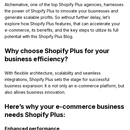
Alchemative, one of the top Shopify Plus agencies, harnesses
the power of Shopify Plus to innovate your businesses and
generate scalable profits. So without further delay, let’s
explore how Shopify Plus features, that can accelerate your
e-commerce, its benefits, and the key steps to utilize its full
potential with this Shopify Plus Blog.
Why choose Shopify Plus for your
business efficiency?
With flexible architecture, scalability and seamless
integrations, Shopify Plus sets the stage for successful
business expansion. It is not only an e-commerce platform, but
also allows business innovation.
Here’s why your e-commerce business
needs Shopify Plus:
Enhanced performance