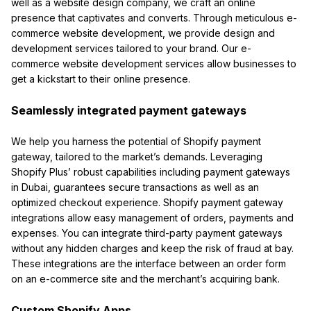
well as a website design company, we craft an online
presence that captivates and converts. Through meticulous e-
commerce website development, we provide design and
development services tailored to your brand. Our e-
commerce website development services allow businesses to
get a kickstart to their online presence.
Seamlessly integrated payment gateways
We help you harness the potential of Shopify payment
gateway, tailored to the market’s demands. Leveraging
Shopify Plus’ robust capabilities including payment gateways
in Dubai, guarantees secure transactions as well as an
optimized checkout experience. Shopify payment gateway
integrations allow easy management of orders, payments and
expenses. You can integrate third-party payment gateways
without any hidden charges and keep the risk of fraud at bay.
These integrations are the interface between an order form
on an e-commerce site and the merchant’s acquiring bank.
Custom Shopify Apps