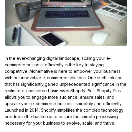
In the ever-changing digital landscape, scaling your e-
commerce business efficiently is the key to staying
competitive. Alchemative is here to empower your business
with our innovative e-commerce solutions. One such solution
that has significantly gained unprecedented significance in the
realm of e-commerce business is Shopify Plus. Shopify Plus
allows you to engage more audience, ensure sales, and
upscale your e-commerce business smoothly and efficiently.
Launched in 2014, Shopify simplifies the complex technology
needed in the backdrop to ensure the smooth processing
necessary for your business to evolve, scale, and thrive.