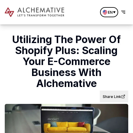
EN
Utilizing The Power Of
Shopify Plus: Scaling
Your E-Commerce
Business With
Alchemative
Share Link