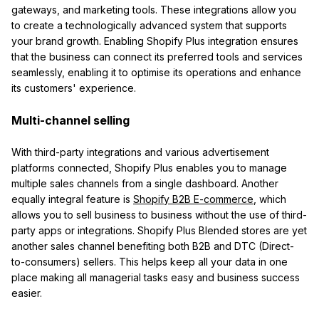
gateways, and marketing tools. These integrations allow you
to create a technologically advanced system that supports
your brand growth. Enabling Shopify Plus integration ensures
that the business can connect its preferred tools and services
seamlessly, enabling it to optimise its operations and enhance
its customers' experience.
Multi-channel selling
With third-party integrations and various advertisement
platforms connected, Shopify Plus enables you to manage
multiple sales channels from a single dashboard. Another
equally integral feature is
Shopify B2B E-commerce
, which
allows you to sell business to business without the use of third-
party apps or integrations. Shopify Plus Blended stores are yet
another sales channel benefiting both B2B and DTC (Direct-
to-consumers) sellers. This helps keep all your data in one
place making all managerial tasks easy and business success
easier.