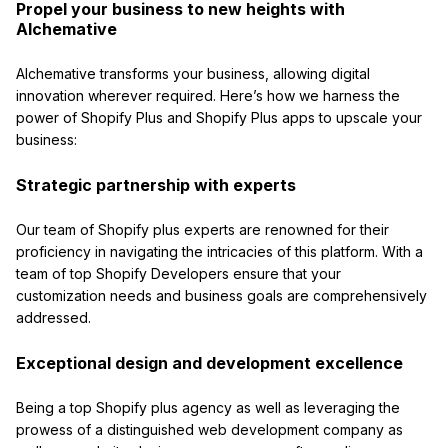
Propel your business to new heights with
Alchemative
Alchemative transforms your business, allowing digital
innovation wherever required. Here’s how we harness the
power of Shopify Plus and Shopify Plus apps to upscale your
business:
Strategic partnership with experts
Our team of Shopify plus experts are renowned for their
proficiency in navigating the intricacies of this platform. With a
team of top Shopify Developers ensure that your
customization needs and business goals are comprehensively
addressed.
Exceptional design and development excellence
Being a top Shopify plus agency as well as leveraging the
prowess of a distinguished web development company as