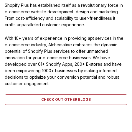
Shopify Plus has established itself as a revolutionary force in
e-commerce website development, design and marketing.
From cost-efficiency and scalability to user-friendliness it
crafts unparalleled customer experience.
With 10+ years of experience in providing apt services in the
e-commerce industry, Alchemative embraces the dynamic
potential of Shopify Plus services to offer unmatched
innovation for your e-commerce businesses. We have
developed over 61+ Shopify Apps, 200+ E-stores and have
been empowering 1000+ businesses by making informed
decisions to optimize your conversion potential and robust
customer engagement.
CHECK OUT OTHER BLOGS