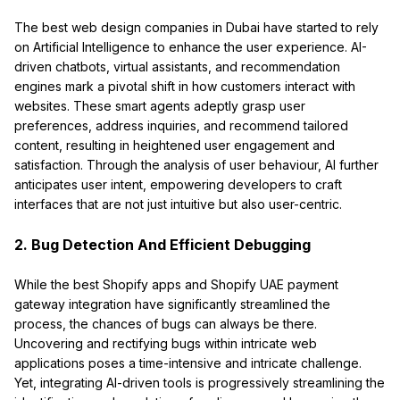
The best web design companies in Dubai have started to rely
on Artificial Intelligence to enhance the user experience. AI-
driven chatbots, virtual assistants, and recommendation
engines mark a pivotal shift in how customers interact with
websites. These smart agents adeptly grasp user
preferences, address inquiries, and recommend tailored
content, resulting in heightened user engagement and
satisfaction. Through the analysis of user behaviour, AI further
anticipates user intent, empowering developers to craft
interfaces that are not just intuitive but also user-centric.
2. Bug Detection And Efficient Debugging
While the best Shopify apps and Shopify UAE payment
gateway integration have significantly streamlined the
process, the chances of bugs can always be there.
Uncovering and rectifying bugs within intricate web
applications poses a time-intensive and intricate challenge.
Yet, integrating AI-driven tools is progressively streamlining the