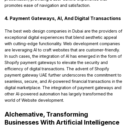
promotes ease of navigation and satisfaction.
4. Payment Gateways, AI, And Digital Transactions
The best web design companies in Dubai are the providers of
exceptional digital experiences that blend aesthetic appeal
with cutting-edge functionality. Web development companies
are leveraging AI to craft websites that are customer-friendly.
In such cases, the integration of AI has emerged in the form of
Shopify payment gateways to elevate the security and
efficiency of digital transactions. The advent of Shopify
payment gateway UAE further underscores the commitment to
seamless, secure, and AI-powered financial transactions in the
digital marketplace. The integration of payment gateways and
other Al-powered automation has largely transformed the
world of Website development.
Alchemative, Transforming
Businesses With Artificial Intelligence