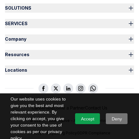
SOLUTIONS
SERVICES
Company
Resources
Locations
Our website uses cookies to
give you the best and most
Careers
Become a Partner
Contact Us
relevant experience. By
clicking on accept, you give
Accept
Deny
© 2024 – Alchemative – All Rights Reserved
your consent to the use of
cookies as per our privacy
Privacy Policy
Billing Policy
GDPR Compliance
policy.