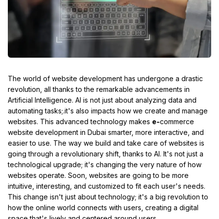
The world of website development has undergone a drastic
revolution, all thanks to the remarkable advancements in
Artificial Intelligence. AI is not just about analyzing data and
automating tasks;.it's also impacts how we create and manage
websites. This advanced technology makes
e-
commerce
website development in Dubai smarter, more interactive, and
easier to use. The way we build and take care of websites is
going through a revolutionary shift, thanks to AI. It's not just a
technological upgrade; it's changing the very nature of how
websites operate. Soon, websites are going to be more
intuitive, interesting, and customized to fit each user's needs.
This change isn't just about technology; it's a big revolution to
how the online world connects with users, creating a digital
space that's lively and centered around users.