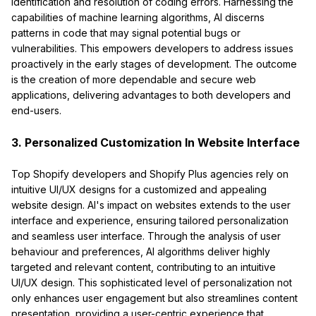
identification and resolution of coding errors. Harnessing the
capabilities of machine learning algorithms, AI discerns
patterns in code that may signal potential bugs or
vulnerabilities. This empowers developers to address issues
proactively in the early stages of development. The outcome
is the creation of more dependable and secure web
applications, delivering advantages to both developers and
end-users.
3. Personalized Customization In Website Interface
Top Shopify developers and Shopify Plus agencies rely on
intuitive UI/UX designs for a customized and appealing
website design. AI's impact on websites extends to the user
interface and experience, ensuring tailored personalization
and seamless user interface. Through the analysis of user
behaviour and preferences, AI algorithms deliver highly
targeted and relevant content, contributing to an intuitive
UI/UX design. This sophisticated level of personalization not
only enhances user engagement but also streamlines content
presentation, providing a user-centric experience that