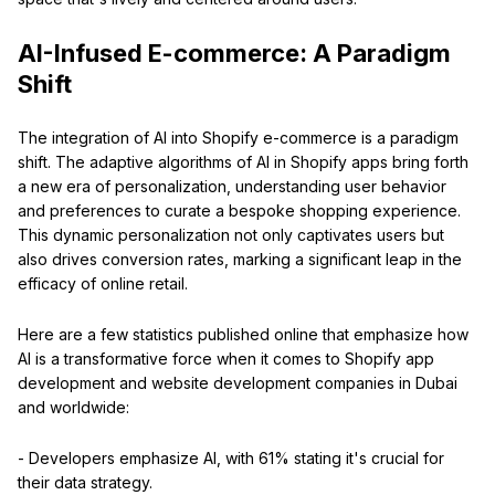
AI-Infused E-commerce: A Paradigm
Shift
The integration of AI into Shopify e-commerce is a paradigm
shift. The adaptive algorithms of AI in Shopify apps bring forth
a new era of personalization, understanding user behavior
and preferences to curate a bespoke shopping experience.
This dynamic personalization not only captivates users but
also drives conversion rates, marking a significant leap in the
efficacy of online retail.
Here are a few statistics published online that emphasize how
AI is a transformative force when it comes to Shopify app
development and website development companies in Dubai
and worldwide:
- Developers emphasize AI, with 61% stating it's crucial for
their data strategy.