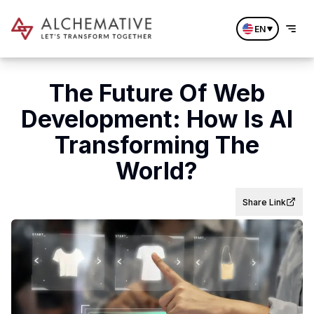
EN
The Future Of Web
Development: How Is AI
Transforming The
World?
Share Link