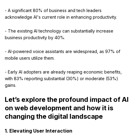
- A significant 80% of business and tech leaders
acknowledge AI's current role in enhancing productivity.
- The existing AI technology can substantially increase
business productivity by 40%.
- AI-powered voice assistants are widespread, as 97% of
mobile users utilize them.
- Early AI adopters are already reaping economic benefits,
with 83% reporting substantial (30%) or moderate (53%)
gains.
Let’s explore the profound impact of AI
on web development and how it is
changing the digital landscape
1. Elevating User Interaction