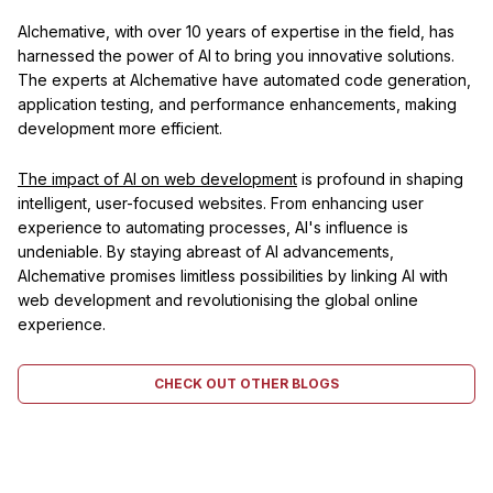
Alchemative, with over 10 years of expertise in the field, has
harnessed the power of AI to bring you innovative solutions.
The experts at Alchemative have automated code generation,
application testing, and performance enhancements, making
development more efficient.
The impact of AI on web development
is profound in shaping
intelligent, user-focused websites. From enhancing user
experience to automating processes, AI's influence is
undeniable. By staying abreast of AI advancements,
Alchemative promises limitless possibilities by linking AI with
web development and revolutionising the global online
experience.
CHECK OUT OTHER BLOGS